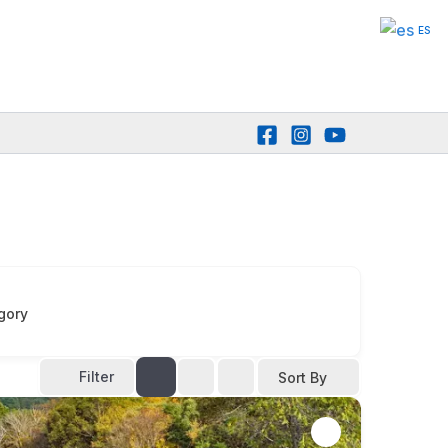
ES
gory
Filter
Sort By