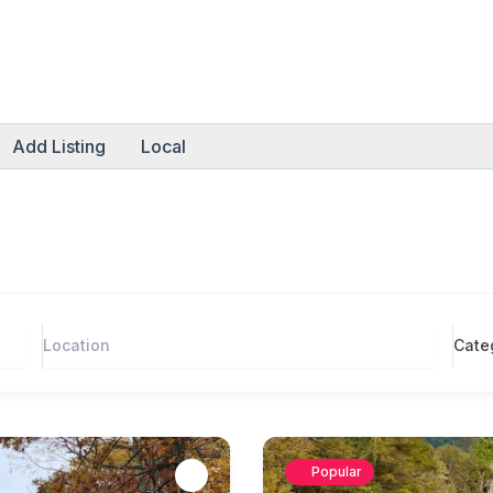
Add Listing
Local
Cate
Popular