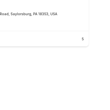
 Road, Saylorsburg, PA 18353, USA
5