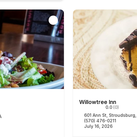
Willowtree Inn
0.0
(0)
601 Ann St, Stroudsburg
A
(570) 476-0211
July 16, 2026