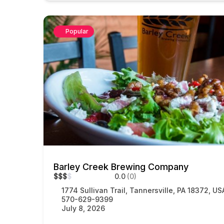
Popular
Barley Creek Brewing Company
$
$
$
$
0.0
(0)
1774 Sullivan Trail, Tannersville, PA 18372, US
570-629-9399
July 8, 2026