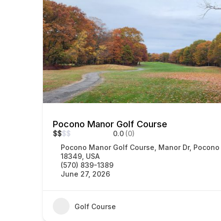
Pocono Manor Golf Course
$
$
$
$
0.0
(0)
Pocono Manor Golf Course, Manor Dr, Pocono
18349, USA
(570) 839-1389
June 27, 2026
Golf Course