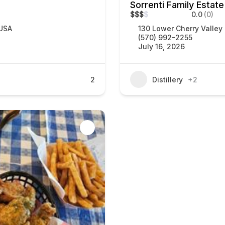
Sorrenti Family Estate
$
$
$
$
0.0
(0)
 USA
130 Lower Cherry Valley
(570) 992-2255
July 16, 2026
2
Distillery
+2