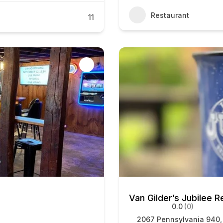
Restaurant
11
Van Gilder’s Jubilee R
0.0
(0)
2067 Pennsylvania 940,