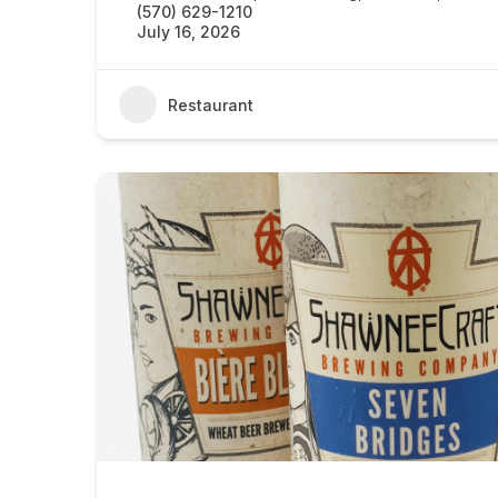
(570) 629-1210
July 16, 2026
Restaurant