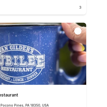
3
estaurant
 Pocono Pines, PA 18350, USA