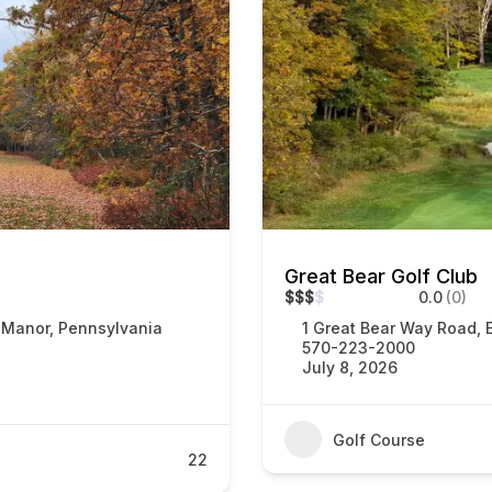
Great Bear Golf Club
$
$
$
$
0.0
(0)
 Manor, Pennsylvania
1 Great Bear Way Road, 
570-223-2000
July 8, 2026
Golf Course
22