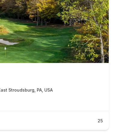
East Stroudsburg, PA, USA
25