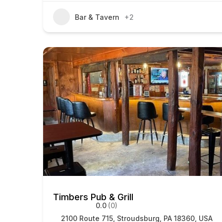
Bar & Tavern
+2
Timbers Pub & Grill
0.0
(0)
2100 Route 715, Stroudsburg, PA 18360, USA