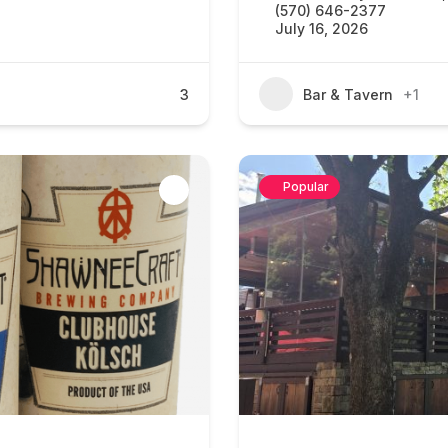
(570) 646-2377
July 16, 2026
3
Bar & Tavern
+1
Popular