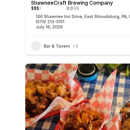
ShawneeCraft Brewing Company
$
$
$
$
0.0
(0)
100 Shawnee Inn Drive, East Stroudsburg, PA,
(570) 213-5151
July 16, 2026
Bar & Tavern
+2