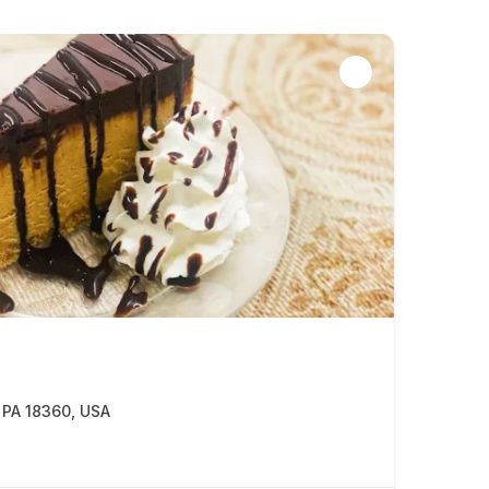
, PA 18360, USA