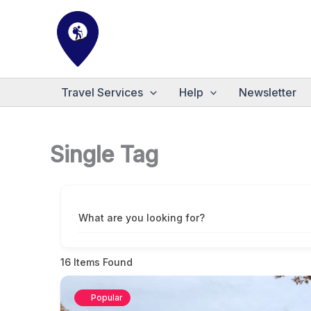
Skip
to
content
Travel Services
Help
Newsletter
Single Tag
What are you looking for?
16
Items Found
Popular