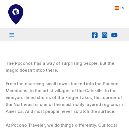
Skip
ES
to
content
The Poconos has a way of surprising people. But the
magic doesn’t stop there.
From the charming small towns tucked into the Pocono
Mountains, to the artist villages of the Catskills, to the
vineyard-lined shores of the Finger Lakes, this corner of
the Northeast is one of the most richly layered regions in
America. And most people never scratch the surface.
At Pocono Traveler, we do things differently. Our local