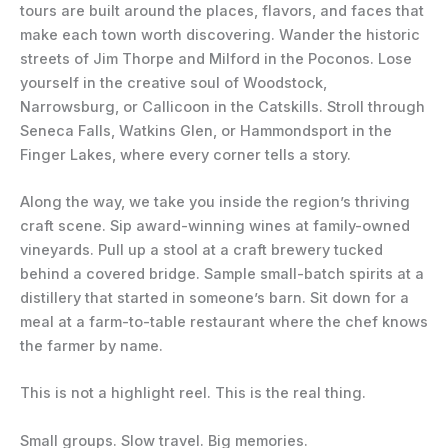
tours are built around the places, flavors, and faces that
make each town worth discovering. Wander the historic
streets of Jim Thorpe and Milford in the Poconos. Lose
yourself in the creative soul of Woodstock,
Narrowsburg, or Callicoon in the Catskills. Stroll through
Seneca Falls, Watkins Glen, or Hammondsport in the
Finger Lakes, where every corner tells a story.
Along the way, we take you inside the region’s thriving
craft scene. Sip award-winning wines at family-owned
vineyards. Pull up a stool at a craft brewery tucked
behind a covered bridge. Sample small-batch spirits at a
distillery that started in someone’s barn. Sit down for a
meal at a farm-to-table restaurant where the chef knows
the farmer by name.
This is not a highlight reel. This is the real thing.
Small groups. Slow travel. Big memories.